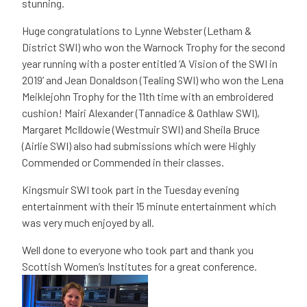
stunning.
Huge congratulations to Lynne Webster (Letham &
District SWI) who won the Warnock Trophy for the second
year running with a poster entitled ‘A Vision of the SWI in
2019’ and Jean Donaldson (Tealing SWI) who won the Lena
Meiklejohn Trophy for the 11th time with an embroidered
cushion! Mairi Alexander (Tannadice & Oathlaw SWI),
Margaret McIldowie (Westmuir SWI) and Sheila Bruce
(Airlie SWI) also had submissions which were Highly
Commended or Commended in their classes.
Kingsmuir SWI took part in the Tuesday evening
entertainment with their 15 minute entertainment which
was very much enjoyed by all.
Well done to everyone who took part and thank you
Scottish Women’s Institutes for a great conference.