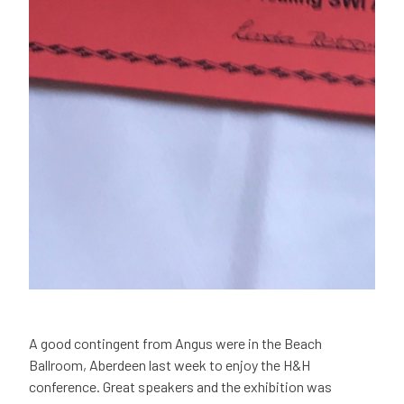
A good contingent from Angus were in the Beach
Ballroom, Aberdeen last week to enjoy the H&H
conference. Great speakers and the exhibition was