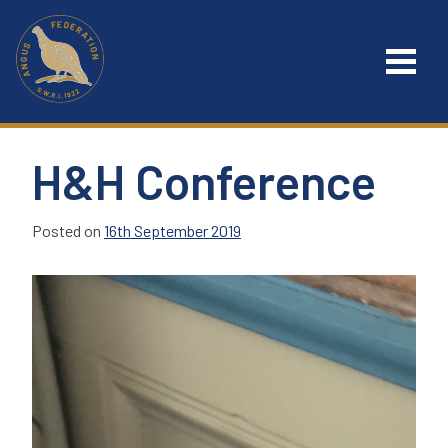
Skip
to
content
H&H Conference
Posted on
16th September 2019